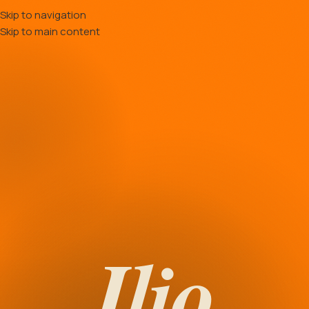
Skip to navigation
Skip to main content
Ilio