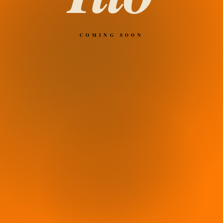
COMING SOON